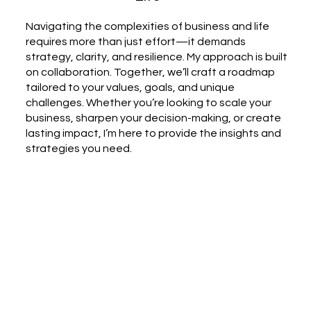
Navigating the complexities of business and life
requires more than just effort—it demands
strategy, clarity, and resilience. My approach is built
on collaboration. Together, we’ll craft a roadmap
tailored to your values, goals, and unique
challenges. Whether you’re looking to scale your
business, sharpen your decision-making, or create
lasting impact, I’m here to provide the insights and
strategies you need.