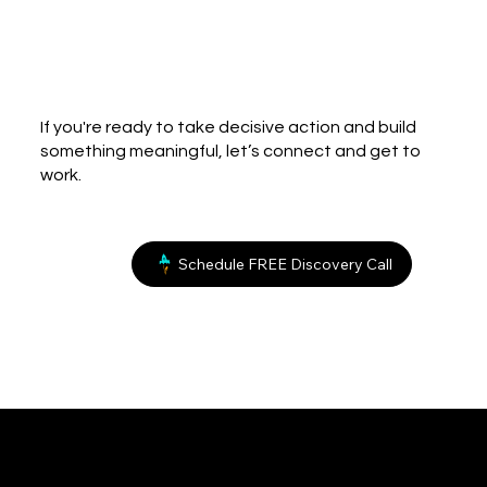
If you're ready to take decisive action and build
something meaningful, let’s connect and get to
work.
Schedule FREE Discovery Call
bland.
Creative Consulting