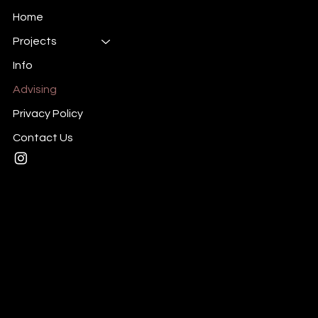
Home
Projects
Info
Advising
Privacy Policy
Contact Us
Mail:
taylor@yourbrandisbland.com
Tel: (702) 903-9977
1010 N. Stephanie St
Henderson, NV 89014
Privacy Policy
© 2025 by bland.