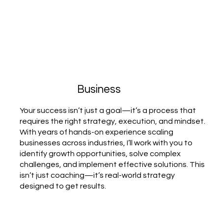
Business
Your success isn’t just a goal—it’s a process that
requires the right strategy, execution, and mindset.
With years of hands-on experience scaling
businesses across industries, I’ll work with you to
identify growth opportunities, solve complex
challenges, and implement effective solutions. This
isn’t just coaching—it’s real-world strategy
designed to get results.