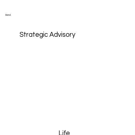
bland.
Strategic Advisory
Life